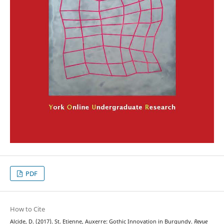
PDF
How to Cite
Alcide, D. (2017). St. Etienne, Auxerre: Gothic Innovation in Burgundy.
Revue