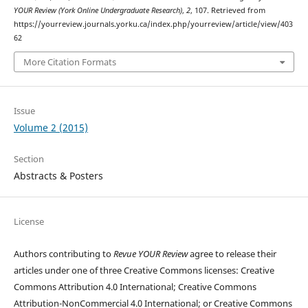
YOUR Review (York Online Undergraduate Research)
,
2
, 107. Retrieved from
https://yourreview.journals.yorku.ca/index.php/yourreview/article/view/403
62
More Citation Formats
Issue
Volume 2 (2015)
Section
Abstracts & Posters
License
Authors contributing to
Revue YOUR Review
agree to release their
articles under one of three Creative Commons licenses: Creative
Commons Attribution 4.0 International; Creative Commons
Attribution-NonCommercial 4.0 International; or Creative Commons