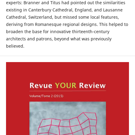
experts: Branner and Titus had pointed out the similarities
existing in Canterbury Cathedral, England, and Lausanne
Cathedral, Switzerland, but missed some local features,
deriving from Romanesque regional designs. This helped to
broaden the base for innovative thirteenth-century
architects and patrons, beyond what was previously
believed.