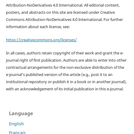
Attribution-NoDerivatives 4.0 International. All editorial content,
posters, and abstracts on this site are licensed under Creative
Commons Attribution-NoDerivatives 4.0 International. For further
information about each license, see:
https://creativecommons.org/licenses/
In all cases, authors retain copyright of their work and grant the e-
journal right of first publication. Authors are able to enter into other
contractual arrangements for the non-exclusive distribution of the
e-journal's published version of the article (e.g., post it to an
institutional repository or publish it in a book or in another journal),
with an acknowledgement of its initial publication in this e-journal.
Language
English
Français