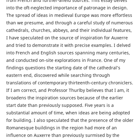
from French and further-afield sources. This essay delves
into the oft-neglected importance of patronage in design.
The spread of ideas in medieval Europe was more effortless
than we presume, and through a careful study of numerous
cathedrals, churches, abbeys, and their individual features,
I have speculated on the source of inspiration for Auxerre
and tried to demonstrate it with precise examples. I delved
into French and English sources spanning many centuries,
and conducted on-site explorations in France. One of my
findings questions the starting date of the cathedral’s
eastern end, discovered while searching through
translations of contemporary thirteenth-century chroniclers.
If I am correct, and Professor Thurlby believes that I am, it
broadens the inspiration sources because of the earlier
start date than previously supposed. Five years is a
substantial amount of time, when ideas are being adopted
for building. I also speculated that the presence of the older
Romanesque buildings in the region had more of an
influence on Auxerre than previously surmised by the