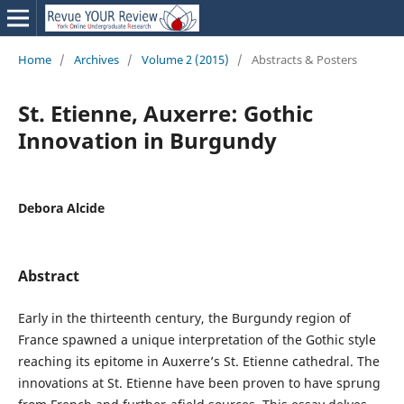
Home
/
Archives
/
Volume 2 (2015)
/
Abstracts & Posters
St. Etienne, Auxerre: Gothic
Innovation in Burgundy
Debora Alcide
Abstract
Early in the thirteenth century, the Burgundy region of
France spawned a unique interpretation of the Gothic style
reaching its epitome in Auxerre’s St. Etienne cathedral. The
innovations at St. Etienne have been proven to have sprung