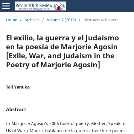
Home
/
Archives
/
Volume 2 (2015)
/
Abstracts & Posters
El exilio, la guerra y el Judaísmo
en la poesía de Marjorie Agosín
[Exile, War, and Judaism in the
Poetry of Marjorie Agosín]
Tali Yanuka
Abstract
In Margorie Agosín’s 2006 book of poetry, Mother, Speak to
Us of War / Madre, háblanos de la guerra, her three poems