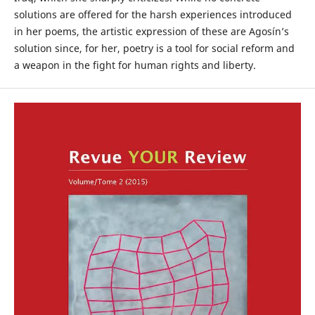
solutions are offered for the harsh experiences introduced
in her poems, the artistic expression of these are Agosín’s
solution since, for her, poetry is a tool for social reform and
a weapon in the fight for human rights and liberty.