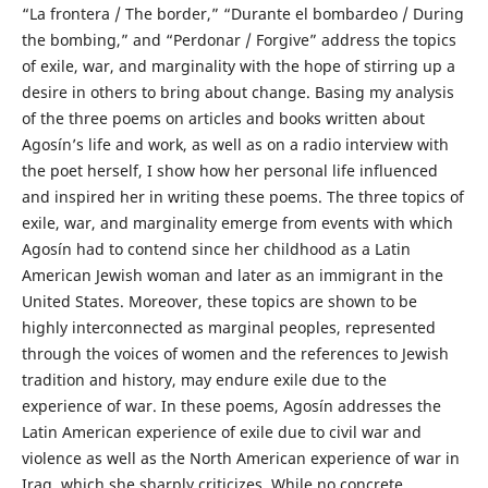
“La frontera / The border,” “Durante el bombardeo / During
the bombing,” and “Perdonar / Forgive” address the topics
of exile, war, and marginality with the hope of stirring up a
desire in others to bring about change. Basing my analysis
of the three poems on articles and books written about
Agosín’s life and work, as well as on a radio interview with
the poet herself, I show how her personal life influenced
and inspired her in writing these poems. The three topics of
exile, war, and marginality emerge from events with which
Agosín had to contend since her childhood as a Latin
American Jewish woman and later as an immigrant in the
United States. Moreover, these topics are shown to be
highly interconnected as marginal peoples, represented
through the voices of women and the references to Jewish
tradition and history, may endure exile due to the
experience of war. In these poems, Agosín addresses the
Latin American experience of exile due to civil war and
violence as well as the North American experience of war in
Iraq, which she sharply criticizes. While no concrete