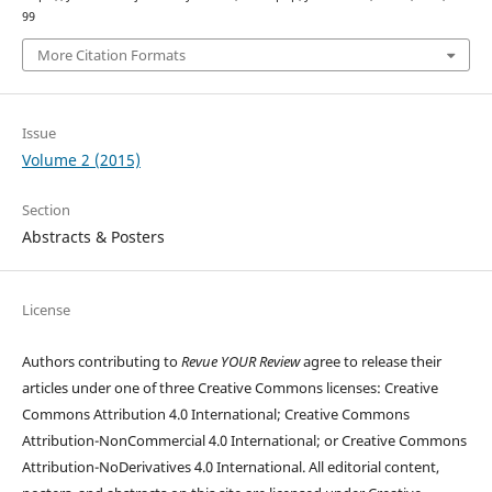
99
More Citation Formats
Issue
Volume 2 (2015)
Section
Abstracts & Posters
License
Authors contributing to
Revue YOUR Review
agree to release their
articles under one of three Creative Commons licenses: Creative
Commons Attribution 4.0 International; Creative Commons
Attribution-NonCommercial 4.0 International; or Creative Commons
Attribution-NoDerivatives 4.0 International. All editorial content,