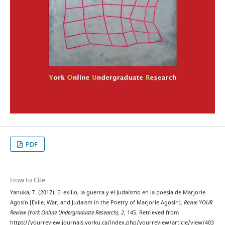
PDF
How to Cite
Yanuka, T. (2017). El exilio, la guerra y el Judaísmo en la poesía de Marjorie
Agosín [Exile, War, and Judaism in the Poetry of Marjorie Agosín].
Revue YOUR
Review (York Online Undergraduate Research)
,
2
, 145. Retrieved from
https://yourreview.journals.yorku.ca/index.php/yourreview/article/view/403