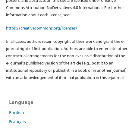
posters, and abstracts on this site are licensed under Creative
Commons Attribution-NoDerivatives 4.0 International. For further
information about each license, see:
https://creativecommons.org/licenses/
In all cases, authors retain copyright of their work and grant the e-
journal right of first publication. Authors are able to enter into other
contractual arrangements for the non-exclusive distribution of the
e-journal's published version of the article (e.g., post it to an
institutional repository or publish it in a book or in another journal),
with an acknowledgement of its initial publication in this e-journal.
Language
English
Français