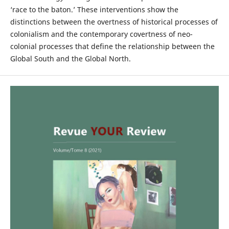
‘race to the baton.’ These interventions show the
distinctions between the overtness of historical processes of
colonialism and the contemporary covertness of neo-
colonial processes that define the relationship between the
Global South and the Global North.