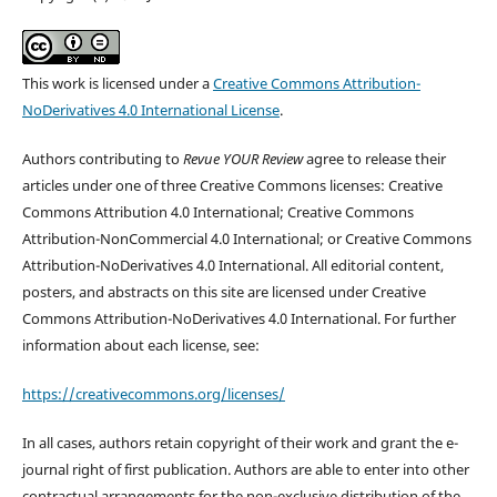
This work is licensed under a
Creative Commons Attribution-
NoDerivatives 4.0 International License
.
Authors contributing to
Revue YOUR Review
agree to release their
articles under one of three Creative Commons licenses: Creative
Commons Attribution 4.0 International; Creative Commons
Attribution-NonCommercial 4.0 International; or Creative Commons
Attribution-NoDerivatives 4.0 International. All editorial content,
posters, and abstracts on this site are licensed under Creative
Commons Attribution-NoDerivatives 4.0 International. For further
information about each license, see:
https://creativecommons.org/licenses/
In all cases, authors retain copyright of their work and grant the e-
journal right of first publication. Authors are able to enter into other
contractual arrangements for the non-exclusive distribution of the