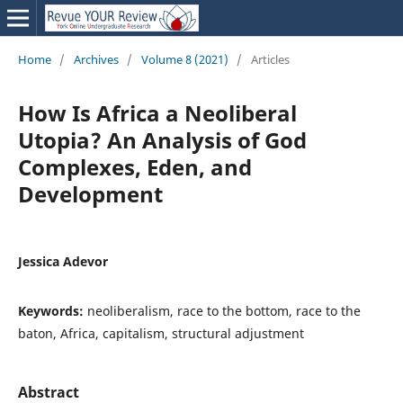
Home
/
Archives
/
Volume 8 (2021)
/
Articles
How Is Africa a Neoliberal
Utopia? An Analysis of God
Complexes, Eden, and
Development
Jessica Adevor
Keywords:
neoliberalism, race to the bottom, race to the
baton, Africa, capitalism, structural adjustment
Abstract