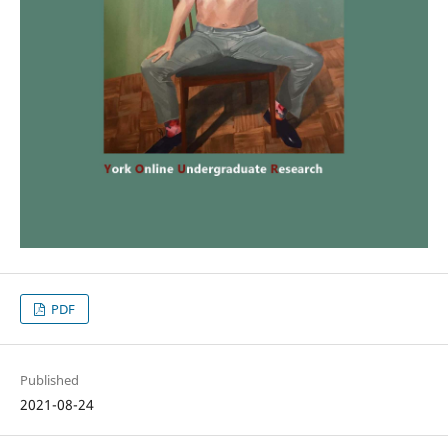
PDF
Published
2021-08-24