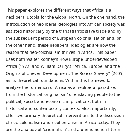
This paper explores the different ways that Africa is a
neoliberal utopia for the Global North. On the one hand, the
introduction of neoliberal ideologies into African society was
assisted historically by the transatlantic slave trade and by
the subsequent period of European colonialization and, on
the other hand, these neoliberal ideologies are now the
reason that neo-colonialism thrives in Africa. This paper
uses both Walter Rodney’s How Europe Underdeveloped
Africa (1972) and William Darity’s “Africa, Europe, and the
Origins of Uneven Development: The Role of Slavery” (2005)
as its theoretical foundations. Within this framework, I
analyze the formation of Africa as a neoliberal paradise,
from the historical ‘original sin’ of enslaving people to the
political, social, and economic implications, both in
historical and contemporary contexts. Most importantly, I
offer two primary theoretical interventions to the discussion
of neo-colonialism and neoliberalism in Africa today. They
are the analogy of ‘original sin’ and a phenomenon I term