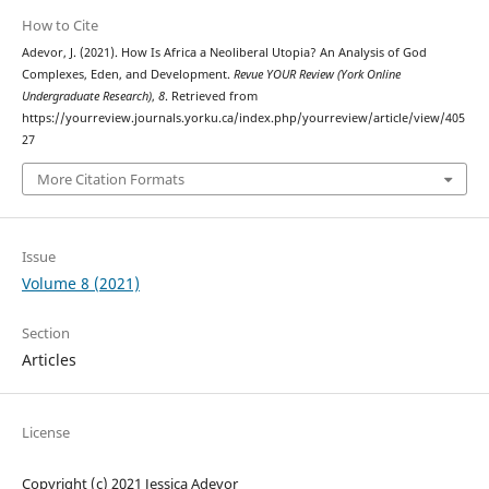
How to Cite
Adevor, J. (2021). How Is Africa a Neoliberal Utopia? An Analysis of God
Complexes, Eden, and Development.
Revue YOUR Review (York Online
Undergraduate Research)
,
8
. Retrieved from
https://yourreview.journals.yorku.ca/index.php/yourreview/article/view/405
27
More Citation Formats
Issue
Volume 8 (2021)
Section
Articles
License
Copyright (c) 2021 Jessica Adevor