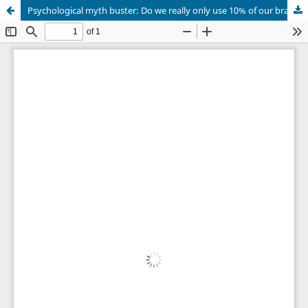
Psychological myth buster: Do we really only use 10% of our brain?