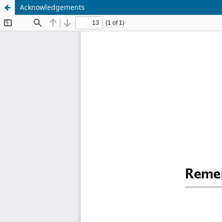
Acknowledgements