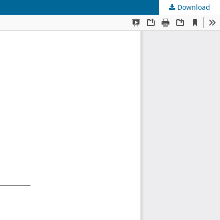
Download