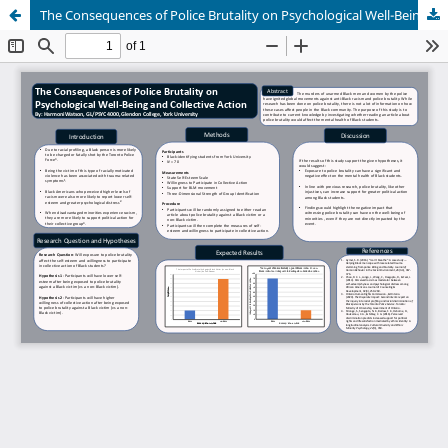
The Consequences of Police Brutality on Psychological Well-Being and Collective Action