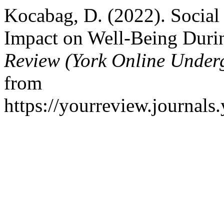
Kocabag, D. (2022). Social 
Impact on Well-Being Duri
Review (York Online Under
from
https://yourreview.journals