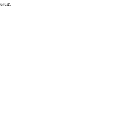
ugust).