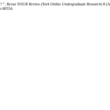
? ”.
Revue YOUR Review (York Online Undergraduate Research)
8 (A
ew/40554.