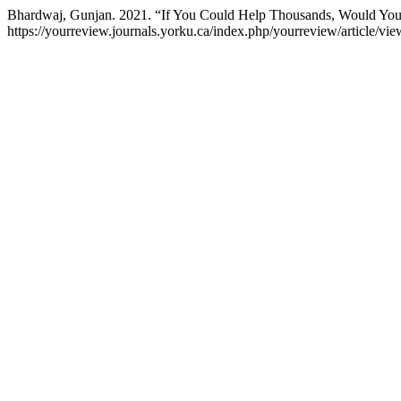
Bhardwaj, Gunjan. 2021. “If You Could Help Thousands, Would You
https://yourreview.journals.yorku.ca/index.php/yourreview/article/vi