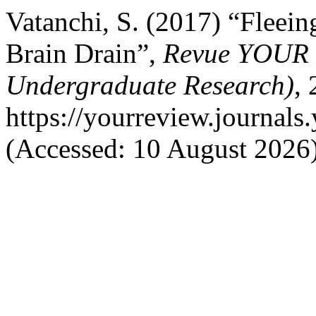
Vatanchi, S. (2017) “Fleein
Brain Drain”,
Revue YOUR R
Undergraduate Research)
, 
https://yourreview.journals
(Accessed: 10 August 2026)