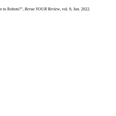
ve to Robots?”,
Revue YOUR Review
, vol. 9, Jun. 2022.