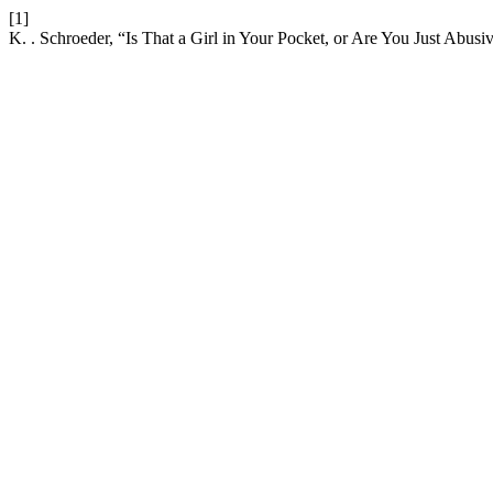
[1]
K. . Schroeder, “Is That a Girl in Your Pocket, or Are You Just Abusi