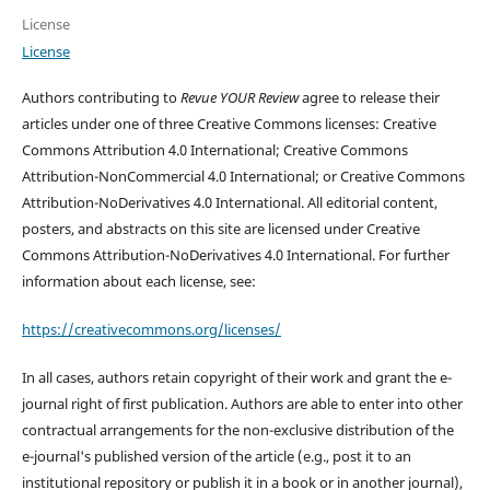
License
License
Authors contributing to
Revue YOUR Review
agree to release their
articles under one of three Creative Commons licenses: Creative
Commons Attribution 4.0 International; Creative Commons
Attribution-NonCommercial 4.0 International; or Creative Commons
Attribution-NoDerivatives 4.0 International. All editorial content,
posters, and abstracts on this site are licensed under Creative
Commons Attribution-NoDerivatives 4.0 International. For further
information about each license, see:
https://creativecommons.org/licenses/
In all cases, authors retain copyright of their work and grant the e-
journal right of first publication. Authors are able to enter into other
contractual arrangements for the non-exclusive distribution of the
e-journal's published version of the article (e.g., post it to an
institutional repository or publish it in a book or in another journal),