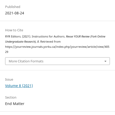
Published
2021-08-24
How to Cite
RYR Editors. (2021). Instructions for Authors.
Revue YOUR Review (York Online
Undergraduate Research)
,
8
. Retrieved from
https://yourreview.journals.yorku.ca/index.php/yourreview/article/view/405
29
More Citation Formats
Issue
Volume 8 (2021)
Section
End Matter