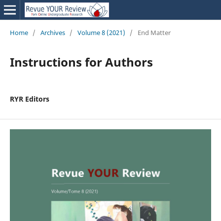
Home
/
Archives
/
Volume 8 (2021)
/
End Matter
Instructions for Authors
RYR Editors