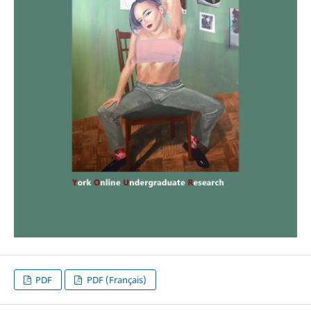
PDF
PDF (Français)