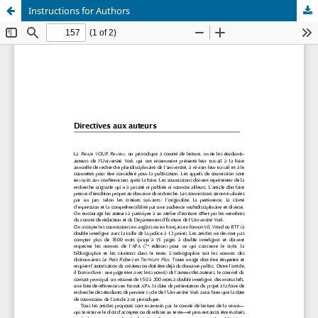
Instructions for Authors