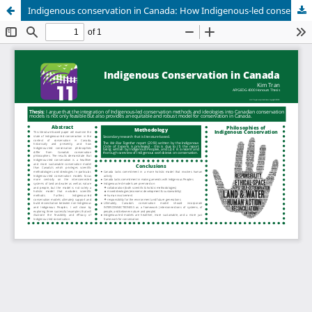
Indigenous conservation in Canada: How Indigenous-led conservation is an alternative model for Canada