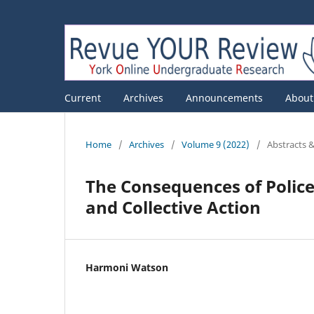
Current
Archives
Announcements
Abou
Home
/
Archives
/
Volume 9 (2022)
/
Abstracts 
The Consequences of Police
and Collective Action
Harmoni Watson