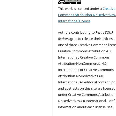
This work is licensed under a
Creative
Commons Attribution-NoDerivatives 
International License
.
Authors contributing to
Revue YOUR
Review
agree to release their articles 
one of three Creative Commons licen
Creative Commons Attribution 4.0
International; Creative Commons
Attribution-NonCommercial 4.0
International; or Creative Commons
Attribution-NoDerivatives 4.0
International. All editorial content, po
and abstracts on this site are licensed
under Creative Commons Attribution
NoDerivatives 4.0 International. For f
information about each license, see: