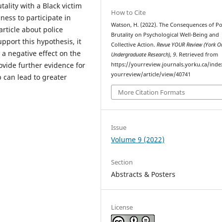
tality with a Black victim
How to Cite
ness to participate in
Watson, H. (2022). The Consequences of Po
article about police
Brutality on Psychological Well-Being and
upport this hypothesis, it
Collective Action.
Revue YOUR Review (York O
 a negative effect on the
Undergraduate Research)
,
9
. Retrieved from
rovide further evidence for
https://yourreview.journals.yorku.ca/ind
yourreview/article/view/40741
p can lead to greater
More Citation Formats
Issue
Volume 9 (2022)
Section
Abstracts & Posters
License