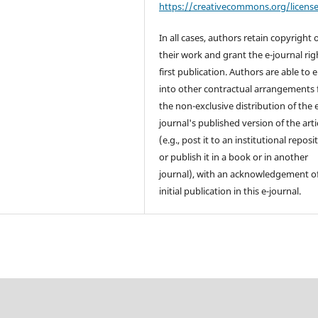
https://creativecommons.org/licens
In all cases, authors retain copyright 
their work and grant the e-journal rig
first publication. Authors are able to 
into other contractual arrangements 
the non-exclusive distribution of the 
journal's published version of the arti
(e.g., post it to an institutional reposi
or publish it in a book or in another
journal), with an acknowledgement of
initial publication in this e-journal.