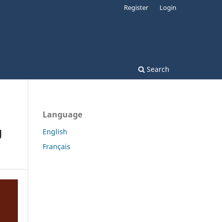
Register
Login
Search
Language
g
English
Français