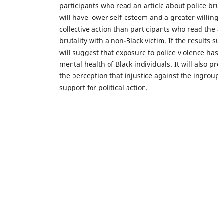
participants who read an article about police bru
will have lower self-esteem and a greater willing
collective action than participants who read the 
brutality with a non-Black victim. If the results s
will suggest that exposure to police violence has
mental health of Black individuals. It will also p
the perception that injustice against the ingrou
support for political action.