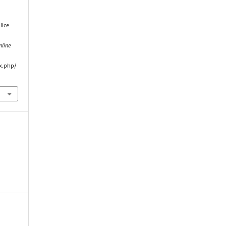
lice
nline
ex.php/