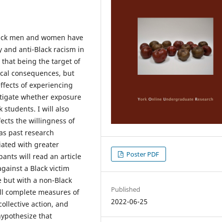
 Black men and women have
y and anti-Black racism in
that being the target of
ical consequences, but
effects of experiencing
vestigate whether exposure
k students. I will also
ects the willingness of
 as past research
iated with greater
Poster PDF
pants will read an article
against a Black victim
e but with a non-Black
Published
will complete measures of
2022-06-25
collective action, and
hypothesize that