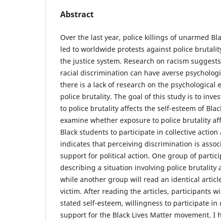
Abstract
Over the last year, police killings of unarmed
led to worldwide protests against police brutalit
the justice system. Research on racism suggests 
racial discrimination can have averse psycholog
there is a lack of research on the psychological 
police brutality. The goal of this study is to in
to police brutality affects the self-esteem of Blac
examine whether exposure to police brutality aff
Black students to participate in collective action
indicates that perceiving discrimination is assoc
support for political action. One group of partici
describing a situation involving police brutality 
while another group will read an identical articl
victim. After reading the articles, participants 
stated self-esteem, willingness to participate in 
support for the Black Lives Matter movement. I 