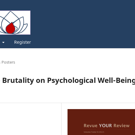
t
Register
& Posters
 Brutality on Psychological Well-Bein