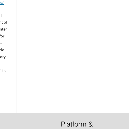
es/
of
ht of
enter
for
e-
cle
tory
 its